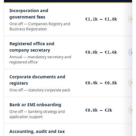
Incorporation and
government fees
€1.1k – €1.8k
On
One-off — Companies Registry and
Business Registration
Registered office and
company secretary
€0.8k – €1.6k
An
Annual — mandatory secretary and
registered office
Corporate documents and
registers
€0.4k – €0.8k
On
One-off — statutory corporate pack
Bank or EMI onboarding
€0.8k – €2k
On
One-off — banking strategy and
application support
Accounting, audit and tax