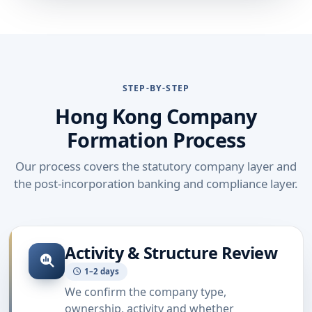
STEP-BY-STEP
Hong Kong Company
Formation Process
Our process covers the statutory company layer and
the post-incorporation banking and compliance layer.
Activity & Structure Review
1–2 days
We confirm the company type,
ownership, activity and whether