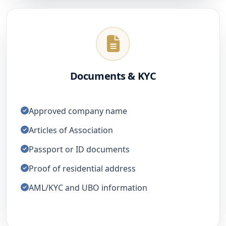
Documents & KYC
Approved company name
Articles of Association
Passport or ID documents
Proof of residential address
AML/KYC and UBO information