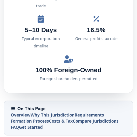
trade
5–10 Days
16.5%
Typical incorporation
General profits tax rate
timeline
100% Foreign-Owned
Foreign shareholders permitted
On This Page
Overview
Why This Jurisdiction
Requirements
Formation Process
Costs & Tax
Compare Jurisdictions
FAQ
Get Started