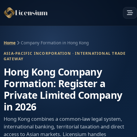
Home
Company Formation in Hong Kong
ASIA-PACIFIC INCORPORATION · INTERNATIONAL TRADE
GATEWAY
Hong Kong Company
Formation: Register a
Private Limited Company
in 2026
Hong Kong combines a common-law legal system,
international banking, territorial taxation and direct
access to Asian markets. Licensium handles