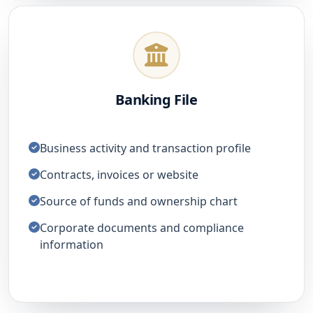
Banking File
Business activity and transaction profile
Contracts, invoices or website
Source of funds and ownership chart
Corporate documents and compliance
information