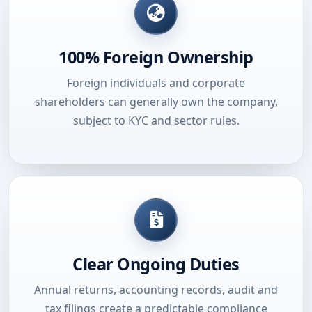
100% Foreign Ownership
Foreign individuals and corporate
shareholders can generally own the company,
subject to KYC and sector rules.
Clear Ongoing Duties
Annual returns, accounting records, audit and
tax filings create a predictable compliance