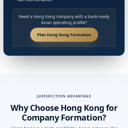
Need a Hong Kong company with a bank-ready
Asian operating profile?
Plan Hong Kong Formation
JURISDICTION ADVANTAGE
Why Choose Hong Kong for
Company Formation?