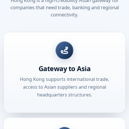
Hong Kong is a high-credibility Asian gateway for
companies that need trade, banking and regional
connectivity.
Gateway to Asia
Hong Kong supports international trade,
access to Asian suppliers and regional
headquarters structures.