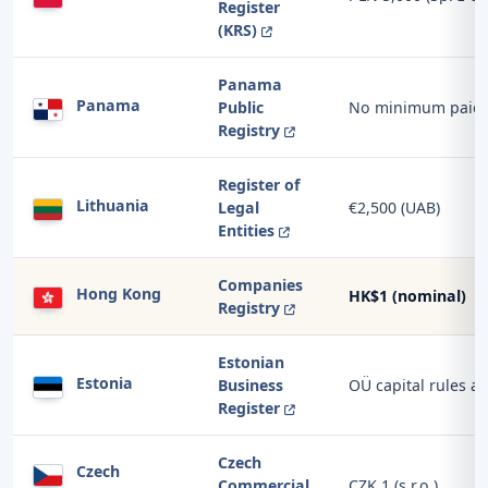
Register
(KRS)
Panama
Panama
Public
No minimum paid-u
Registry
Register of
Lithuania
Legal
€2,500 (UAB)
Entities
Companies
Hong Kong
HK$1 (nominal)
Registry
Estonian
Estonia
Business
OÜ capital rules a
Register
Czech
Czech
Commercial
CZK 1 (s.r.o.)