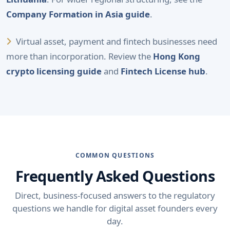
Company Formation in Asia guide
.
Virtual asset, payment and fintech businesses need
more than incorporation. Review the
Hong Kong
crypto licensing guide
and
Fintech License hub
.
COMMON QUESTIONS
Frequently Asked Questions
Direct, business-focused answers to the regulatory
questions we handle for digital asset founders every
day.