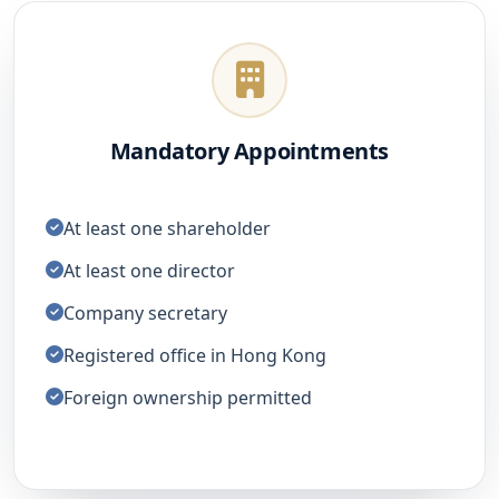
Mandatory Appointments
At least one shareholder
At least one director
Company secretary
Registered office in Hong Kong
Foreign ownership permitted