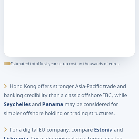
Estimated total first-year setup cost, in thousands of euros
Hong Kong offers stronger Asia-Pacific trade and
banking credibility than a classic offshore IBC, while
Seychelles
and
Panama
may be considered for
simpler offshore holding or trading structures.
For a digital EU company, compare
Estonia
and
Lithuania
. For wider regional structuring, see the