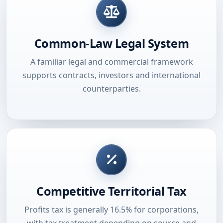
Common-Law Legal System
A familiar legal and commercial framework
supports contracts, investors and international
counterparties.
Competitive Territorial Tax
Profits tax is generally 16.5% for corporations,
with tax treatment depending on source and