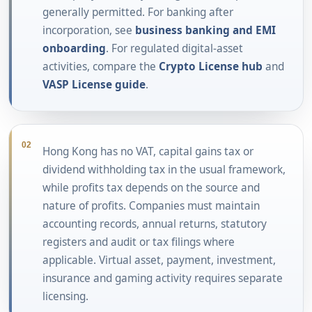
generally permitted. For banking after
incorporation, see
business banking and EMI
onboarding
. For regulated digital-asset
activities, compare the
Crypto License hub
and
VASP License guide
.
02
Hong Kong has no VAT, capital gains tax or
dividend withholding tax in the usual framework,
while profits tax depends on the source and
nature of profits. Companies must maintain
accounting records, annual returns, statutory
registers and audit or tax filings where
applicable. Virtual asset, payment, investment,
insurance and gaming activity requires separate
licensing.