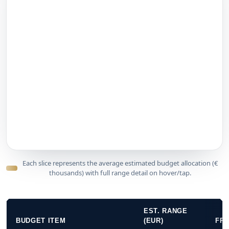
Each slice represents the average estimated budget allocation (€
thousands) with full range detail on hover/tap.
EST. RANGE
BUDGET ITEM
(EUR)
FR