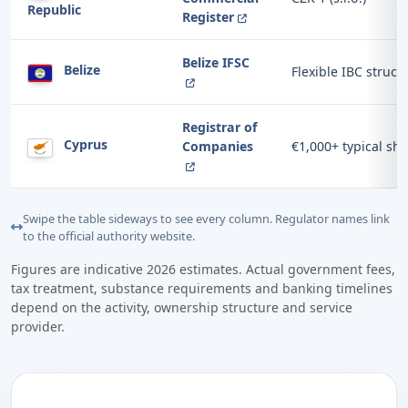
Republic
Register
Belize IFSC
Belize
Flexible IBC struct
Registrar of
Cyprus
Companies
€1,000+ typical sha
Swipe the table sideways to see every column. Regulator names link
to the official authority website.
Figures are indicative 2026 estimates. Actual government fees,
tax treatment, substance requirements and banking timelines
depend on the activity, ownership structure and service
provider.