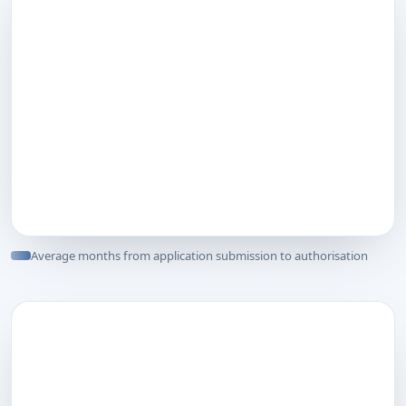
Average months from application submission to authorisation