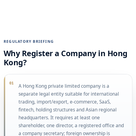
REGULATORY BRIEFING
Why Register a Company in Hong
Kong?
01
A Hong Kong private limited company is a
separate legal entity suitable for international
trading, import/export, e-commerce, SaaS,
fintech, holding structures and Asian regional
headquarters. It requires at least one
shareholder, one director, a registered office and
a company secretary; foreign ownership is