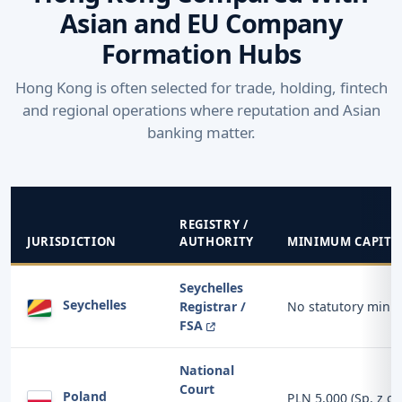
Asian and EU Company
Formation Hubs
Hong Kong is often selected for trade, holding, fintech
and regional operations where reputation and Asian
banking matter.
REGISTRY /
JURISDICTION
AUTHORITY
MINIMUM CAPITA
Seychelles
Seychelles
Registrar /
No statutory min
FSA
National
Court
Poland
PLN 5,000 (Sp. z o.