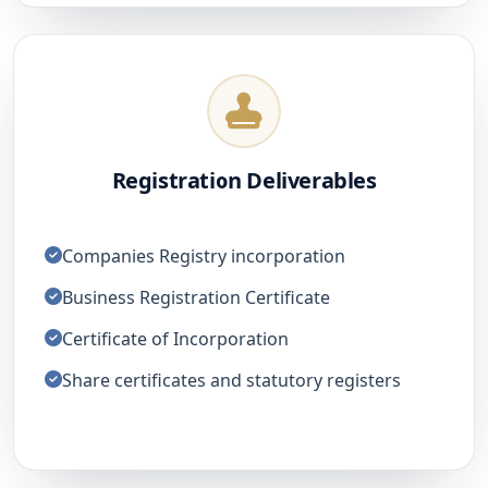
Registration Deliverables
Companies Registry incorporation
Business Registration Certificate
Certificate of Incorporation
Share certificates and statutory registers