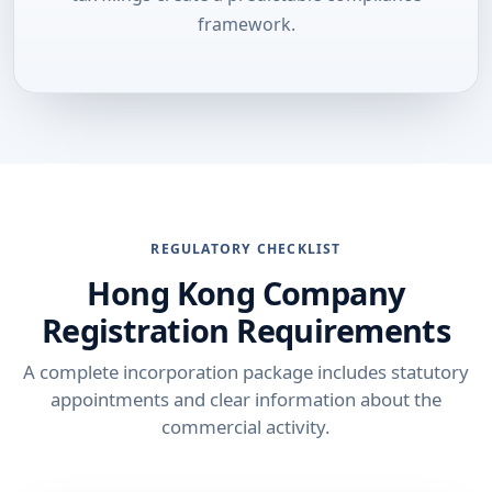
framework.
REGULATORY CHECKLIST
Hong Kong Company
Registration Requirements
A complete incorporation package includes statutory
appointments and clear information about the
commercial activity.