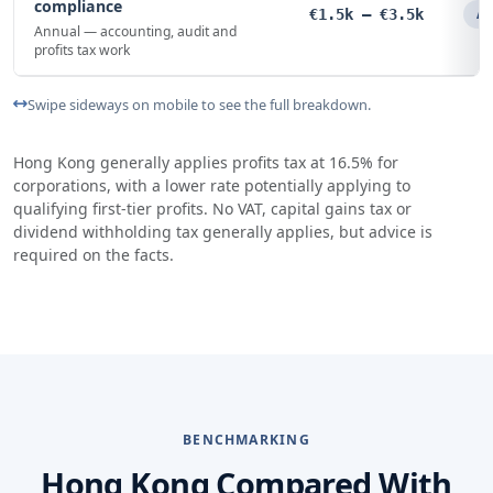
compliance
€1.5k – €3.5k
An
Annual — accounting, audit and
profits tax work
Swipe sideways on mobile to see the full breakdown.
Hong Kong generally applies profits tax at 16.5% for
corporations, with a lower rate potentially applying to
qualifying first-tier profits. No VAT, capital gains tax or
dividend withholding tax generally applies, but advice is
required on the facts.
BENCHMARKING
Hong Kong Compared With