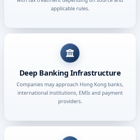
applicable rules.
Deep Banking Infrastructure
Companies may approach Hong Kong banks,
international institutions, EMIs and payment
providers.