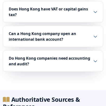
Does Hong Kong have VAT or capital gains
tax?
Can a Hong Kong company open an
international bank account?
Do Hong Kong companies need accounting
and audit?
Authoritative Sources &