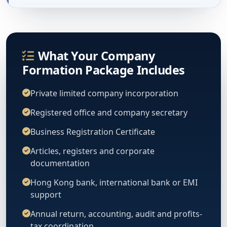
What Your Company
Formation Package Includes
Private limited company incorporation
Registered office and company secretary
Business Registration Certificate
Articles, registers and corporate
documentation
Hong Kong bank, international bank or EMI
support
Annual return, accounting, audit and profits-
tax coordination