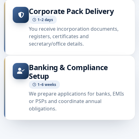
Corporate Pack Delivery
1–2 days
You receive incorporation documents,
registers, certificates and
secretary/office details.
Banking & Compliance
Setup
1–6 weeks
We prepare applications for banks, EMIs
or PSPs and coordinate annual
obligations.