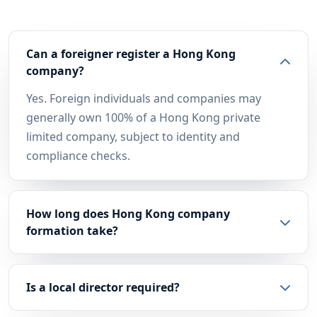
Can a foreigner register a Hong Kong
company?
Yes. Foreign individuals and companies may
generally own 100% of a Hong Kong private
limited company, subject to identity and
compliance checks.
How long does Hong Kong company
formation take?
Is a local director required?