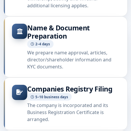
additional licensing applies.
Name & Document
Preparation
2–4 days
We prepare name approval, articles,
director/shareholder information and
KYC documents.
Companies Registry Filing
5–10 business days
The company is incorporated and its
Business Registration Certificate is
arranged.