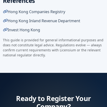
References
Hong Kong Companies Registry
Hong Kong Inland Revenue Department
Invest Hong Kong
This guide is provided for general informational purposes and
does not constitute legal advice. Regulations evolve — always
confirm current requirements with Licensium or the relevant
national regulator directly.
Ready to Register Your
Company?