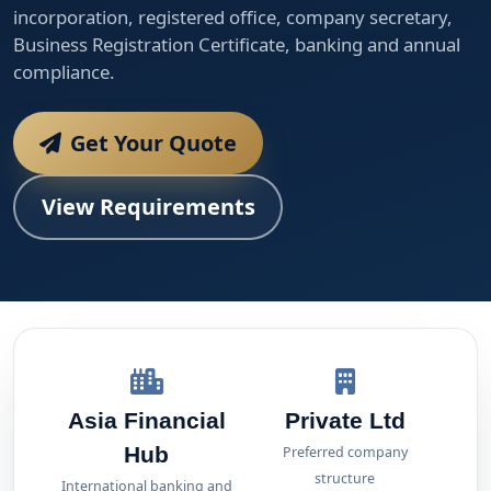
incorporation, registered office, company secretary,
Business Registration Certificate, banking and annual
compliance.
Get Your Quote
View Requirements
Asia Financial
Private Ltd
Hub
Preferred company
structure
International banking and