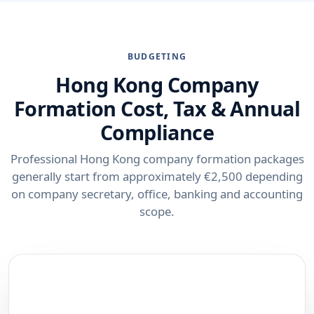
BUDGETING
Hong Kong Company
Formation Cost, Tax & Annual
Compliance
Professional Hong Kong company formation packages
generally start from approximately €2,500 depending
on company secretary, office, banking and accounting
scope.