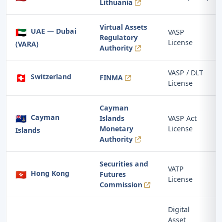
Lithuania
Virtual Assets
🇦🇪
UAE — Dubai
VASP
Regulatory
License
(VARA)
Authority
VASP / DLT
🇨🇭
Switzerland
FINMA
License
Cayman
🇰🇾
Cayman
Islands
VASP Act
Monetary
License
Islands
Authority
Securities and
VATP
🇭🇰
Hong Kong
Futures
License
Commission
Digital
Asset