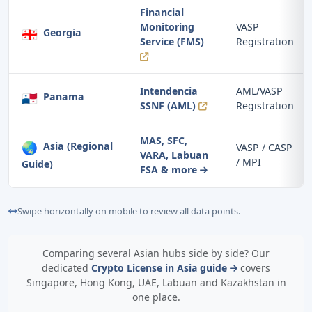
Financial
Monitoring
VASP
🇬🇪
Georgia
Service (FMS)
Registration
Intendencia
AML/VASP
🇵🇦
Panama
SSNF (AML)
Registration
MAS, SFC,
🌏
Asia (Regional
VASP / CASP
VARA, Labuan
/ MPI
Guide)
FSA & more
Swipe horizontally on mobile to review all data points.
Comparing several Asian hubs side by side? Our
dedicated
Crypto License in Asia guide
covers
Singapore, Hong Kong, UAE, Labuan and Kazakhstan in
one place.