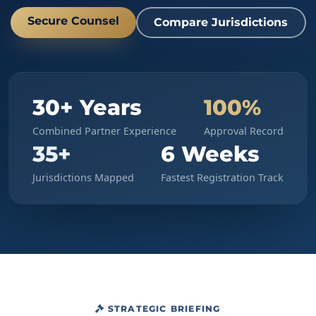
Secure Counsel
Compare Jurisdictions
30+ Years
100%
Combined Partner Experience
Approval Record
35+
6 Weeks
Jurisdictions Mapped
Fastest Registration Track
STRATEGIC BRIEFING