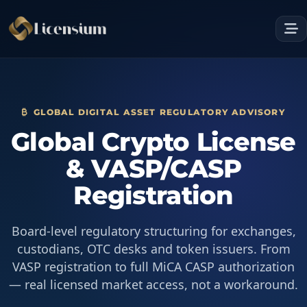
GLOBAL DIGITAL ASSET REGULATORY ADVISORY
Global Crypto License
& VASP/CASP
Registration
Board-level regulatory structuring for exchanges,
custodians, OTC desks and token issuers. From
VASP registration to full MiCA CASP authorization
— real licensed market access, not a workaround.