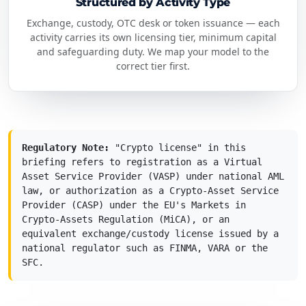
Structured by Activity Type
Exchange, custody, OTC desk or token issuance — each
activity carries its own licensing tier, minimum capital
and safeguarding duty. We map your model to the
correct tier first.
Regulatory Note:
"Crypto license" in this
briefing refers to registration as a Virtual
Asset Service Provider (VASP) under national AML
law, or authorization as a Crypto-Asset Service
Provider (CASP) under the EU's Markets in
Crypto-Assets Regulation (MiCA), or an
equivalent exchange/custody license issued by a
national regulator such as FINMA, VARA or the
SFC.