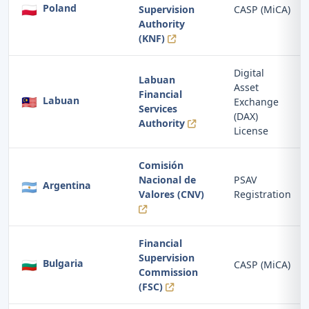
🇵🇱
Poland
Supervision
CASP (MiCA)
Authority
(KNF)
Digital
Labuan
Asset
Financial
🇲🇾
Labuan
Exchange
Services
(DAX)
Authority
License
Comisión
Nacional de
PSAV
🇦🇷
Argentina
Valores (CNV)
Registration
Financial
Supervision
🇧🇬
Bulgaria
CASP (MiCA)
Commission
(FSC)