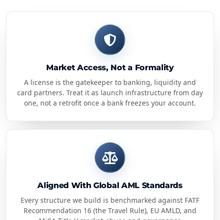
Market Access, Not a Formality
A license is the gatekeeper to banking, liquidity and
card partners. Treat it as launch infrastructure from day
one, not a retrofit once a bank freezes your account.
Aligned With Global AML Standards
Every structure we build is benchmarked against FATF
Recommendation 16 (the Travel Rule), EU AMLD, and