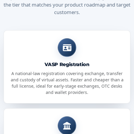
the tier that matches your product roadmap and target
customers.
VASP Registration
A national-law registration covering exchange, transfer
and custody of virtual assets. Faster and cheaper than a
full license, ideal for early-stage exchanges, OTC desks
and wallet providers.