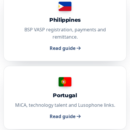
Philippines
BSP VASP registration, payments and
remittance.
Read guide
Portugal
MiCA, technology talent and Lusophone links.
Read guide