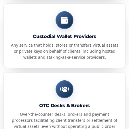
Custodial Wallet Providers
Any service that holds, stores or transfers virtual assets
or private keys on behalf of clients, including hosted
wallets and staking-as-a-service providers.
OTC Desks & Brokers
Over-the-counter desks, brokers and payment
processors facilitating client transfers or settlement of
virtual assets, even without operating a public order