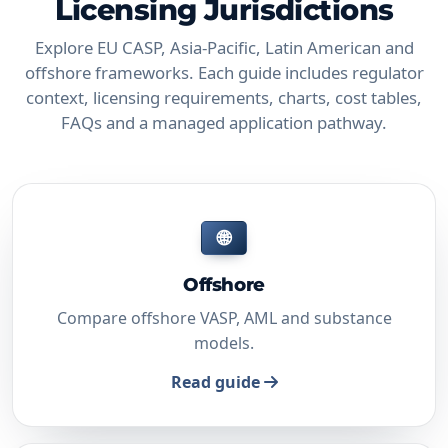
Licensing Jurisdictions
Explore EU CASP, Asia-Pacific, Latin American and
offshore frameworks. Each guide includes regulator
context, licensing requirements, charts, cost tables,
FAQs and a managed application pathway.
🌐
Offshore
Compare offshore VASP, AML and substance
models.
Read guide