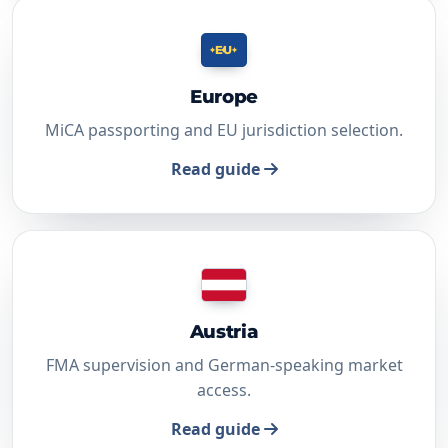
EU
Europe
MiCA passporting and EU jurisdiction selection.
Read guide
Austria
FMA supervision and German-speaking market
access.
Read guide