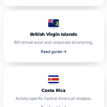
British Virgin Islands
BVI virtual-asset and corporate structuring.
Read guide
Costa Rica
Activity-specific Central American analysis.