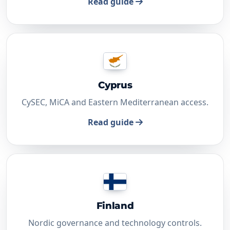
Read guide
Cyprus
CySEC, MiCA and Eastern Mediterranean access.
Read guide
Finland
Nordic governance and technology controls.