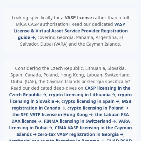
Looking specifically for a
VASP license
rather than a full
MiCA CASP authorization? Read our dedicated
VASP
License & Virtual Asset Service Provider Registration
guide
, covering Georgia, Panama, Argentina, El
Salvador, Dubai (VARA) and the Cayman Islands.
Considering the Czech Republic, Lithuania, Slovakia,
Spain, Canada, Poland, Hong Kong, Labuan, Switzerland,
Dubai (UAE), the Cayman Islands or Georgia specifically?
Read our dedicated deep-dives on
CASP licensing in the
Czech Republic
,
crypto licensing in Lithuania
,
crypto
licensing in Slovakia
,
crypto licensing in Spain
,
MSB
registration in Canada
,
crypto licensing in Poland
,
the SFC VATP license in Hong Kong
,
the Labuan FSA
DAX license
,
FINMA licensing in Switzerland
,
VARA
licensing in Dubai
,
CIMA VASP licensing in the Cayman
Islands
zero-tax VASP registration in Georgia
,
territorial-tax crypto licensing in Panama
,
CNAD PSAD