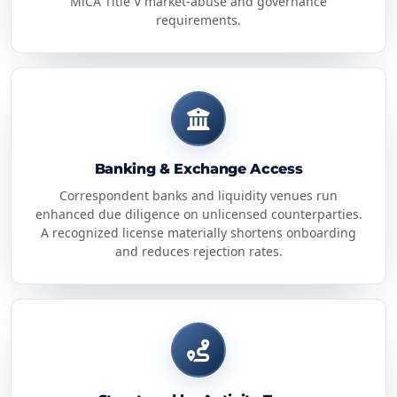
MiCA Title V market-abuse and governance
requirements.
Banking & Exchange Access
Correspondent banks and liquidity venues run
enhanced due diligence on unlicensed counterparties.
A recognized license materially shortens onboarding
and reduces rejection rates.