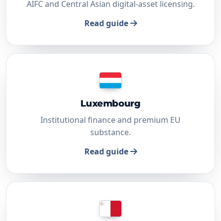
AIFC and Central Asian digital-asset licensing.
Read guide
Luxembourg
Institutional finance and premium EU
substance.
Read guide