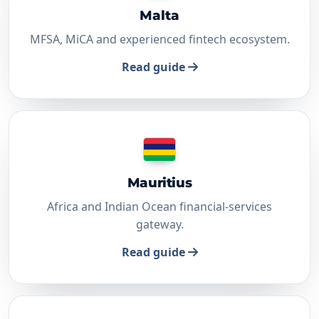
Malta
MFSA, MiCA and experienced fintech ecosystem.
Read guide
Mauritius
Africa and Indian Ocean financial-services
gateway.
Read guide