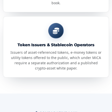
book.
Token Issuers & Stablecoin Operators
Issuers of asset-referenced tokens, e-money tokens or
utility tokens offered to the public, which under MiCA
require a separate authorization and a published
crypto-asset white paper.