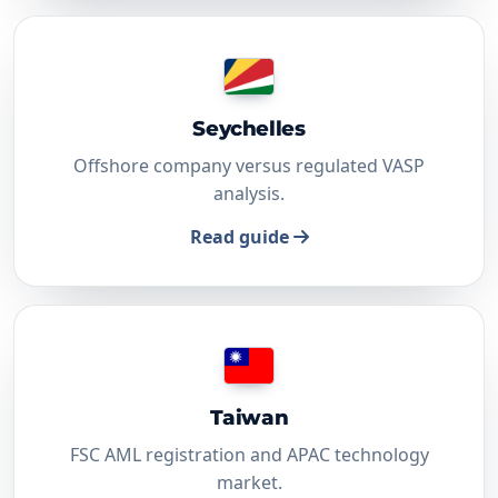
Seychelles
Offshore company versus regulated VASP
analysis.
Read guide
Taiwan
FSC AML registration and APAC technology
market.