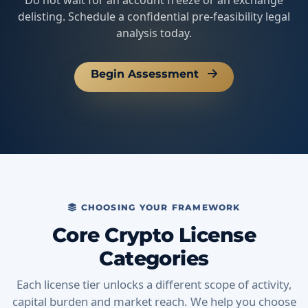
Do not wait for an account freeze or an exchange
delisting. Schedule a confidential pre-feasibility legal
analysis today.
Begin Assessment
CHOOSING YOUR FRAMEWORK
Core Crypto License
Categories
Each license tier unlocks a different scope of activity,
capital burden and market reach. We help you choose