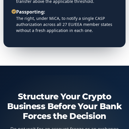
transfer above the applicable threshold.
Passporting:
The right, under MiCA, to notify a single CASP
authorization across all 27 EU/EEA member states
without a fresh application in each one.
Structure Your Crypto
Business Before Your Bank
Forces the Decision