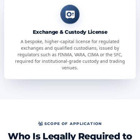
Exchange & Custody License
A bespoke, higher-capital license for regulated
exchanges and qualified custodians, issued by
regulators such as FINMA, VARA, CIMA or the SFC,
required for institutional-grade custody and trading
venues.
SCOPE OF APPLICATION
Who Is Legally Required to