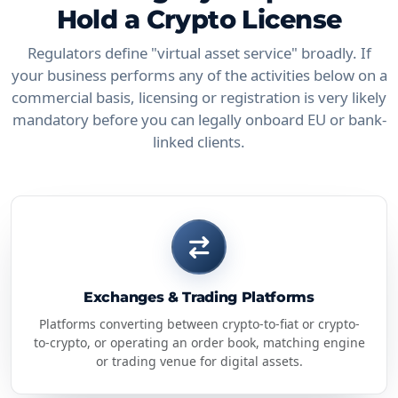
Hold a Crypto License
Regulators define "virtual asset service" broadly. If
your business performs any of the activities below on a
commercial basis, licensing or registration is very likely
mandatory before you can legally onboard EU or bank-
linked clients.
Exchanges & Trading Platforms
Platforms converting between crypto-to-fiat or crypto-
to-crypto, or operating an order book, matching engine
or trading venue for digital assets.