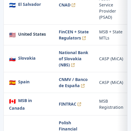
🇸🇻
El Salvador
CNAD
Service
Provider
(PSAD)
FinCEN + State
MSB + State
🇺🇸
United States
Regulators
MTLs
National Bank
🇸🇰
Slovakia
of Slovakia
CASP (MiCA)
(NBS)
CNMV / Banco
🇪🇸
Spain
CASP (MiCA)
de España
🇨🇦
MSB in
MSB
FINTRAC
Registration
Canada
Polish
Financial