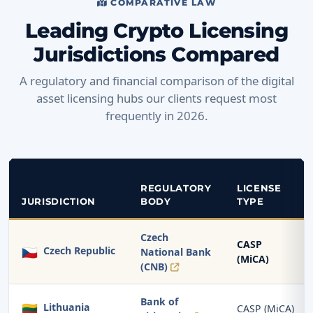
COMPARATIVE LAW
Leading Crypto Licensing
Jurisdictions Compared
A regulatory and financial comparison of the digital
asset licensing hubs our clients request most
frequently in 2026.
REGULATORY
LICENSE
JURISDICTION
BODY
TYPE
Czech
CASP
🇨🇿
Czech Republic
National Bank
(MiCA)
(CNB)
Bank of
🇱🇹
Lithuania
CASP (MiCA)