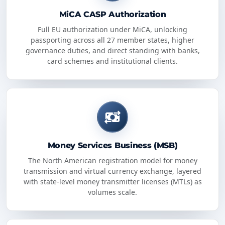
MiCA CASP Authorization
Full EU authorization under MiCA, unlocking
passporting across all 27 member states, higher
governance duties, and direct standing with banks,
card schemes and institutional clients.
Money Services Business (MSB)
The North American registration model for money
transmission and virtual currency exchange, layered
with state-level money transmitter licenses (MTLs) as
volumes scale.