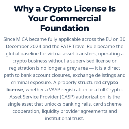
Why a Crypto License Is
Your Commercial
Foundation
Since MiCA became fully applicable across the EU on 30
December 2024 and the FATF Travel Rule became the
global baseline for virtual asset transfers, operating a
crypto business without a supervised license or
registration is no longer a grey area — it is a direct
path to bank account closures, exchange delistings and
criminal exposure. A properly structured
crypto
license
, whether a VASP registration or a full Crypto-
Asset Service Provider (CASP) authorization, is the
single asset that unlocks banking rails, card scheme
cooperation, liquidity provider agreements and
institutional trust.