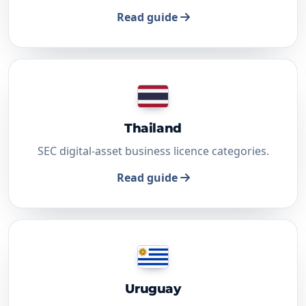
Read guide
Thailand
SEC digital-asset business licence categories.
Read guide
Uruguay