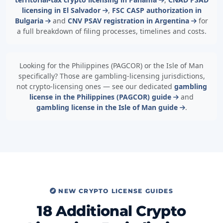
licensing in El Salvador
,
FSC CASP authorization in
Bulgaria
and
CNV PSAV registration in Argentina
for
a full breakdown of filing processes, timelines and costs.
Looking for the Philippines (PAGCOR) or the Isle of Man
specifically? Those are gambling-licensing jurisdictions,
not crypto-licensing ones — see our dedicated
gambling
license in the Philippines (PAGCOR) guide
and
gambling license in the Isle of Man guide
.
NEW CRYPTO LICENSE GUIDES
18 Additional Crypto