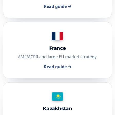
Read guide
France
AMF/ACPR and large EU market strategy.
Read guide
Kazakhstan