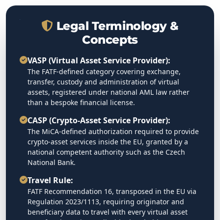
Legal Terminology &
Concepts
VASP (Virtual Asset Service Provider):
The FATF-defined category covering exchange,
transfer, custody and administration of virtual
assets, registered under national AML law rather
than a bespoke financial license.
CASP (Crypto-Asset Service Provider):
The MiCA-defined authorization required to provide
crypto-asset services inside the EU, granted by a
national competent authority such as the Czech
National Bank.
Travel Rule:
FATF Recommendation 16, transposed in the EU via
Regulation 2023/1113, requiring originator and
beneficiary data to travel with every virtual asset