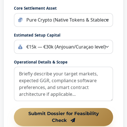
Core Settlement Asset
Estimated Setup Capital
Operational Details & Scope
Submit Dossier for Feasibility
Check