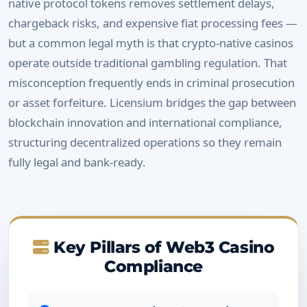
native protocol tokens removes settlement delays,
chargeback risks, and expensive fiat processing fees —
but a common legal myth is that crypto-native casinos
operate outside traditional gambling regulation. That
misconception frequently ends in criminal prosecution
or asset forfeiture. Licensium bridges the gap between
blockchain innovation and international compliance,
structuring decentralized operations so they remain
fully legal and bank-ready.
Key Pillars of Web3 Casino
Compliance