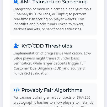
AML Transaction Screening
Integration of modern blockchain analytics tools
(Chainalysis, TRM Labs, or Elliptic) to perform
real-time risk scoring on player wallets. This
identifies and blocks funds linked to mixers,
darknet markets, or sanctioned addresses.
KYC/CDD Thresholds
Implementation of progressive verification. Low-
value players might transact under basic
verification, while larger deposits trigger full
Customer Due Diligence (CDD) and Source of
Funds (SoF) validation.
Provably Fair Algorithms
For casinos utilizing smart contracts or SHA-256
cryptographic hashes to allow players to instantly