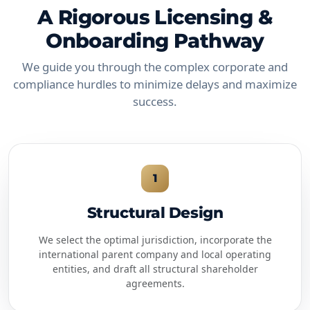
A Rigorous Licensing &
Onboarding Pathway
We guide you through the complex corporate and
compliance hurdles to minimize delays and maximize
success.
1
Structural Design
We select the optimal jurisdiction, incorporate the
international parent company and local operating
entities, and draft all structural shareholder
agreements.