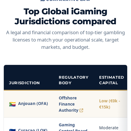
Top Global iGaming
Jurisdictions compared
A legal and financial comparison of top-tier gambling
licenses to match your operational scale, target
markets, and budget.
REGULATORY
ESTIMATED
JURISDICTION
BODY
CAPITAL
Offshore
Low (€0k -
🇰🇲
Anjouan (OFA)
Finance
€15k)
Authority
Gaming
Moderate
🇨🇼
Curaçao (LOK)
Control Board