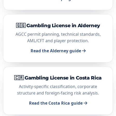
🇬🇬 Gambling License in Alderney
AGCC permit planning, technical standards,
AML/CFT and player protection.
Read the Alderney guide
🇨🇷 Gambling License in Costa Rica
Activity-specific classification, corporate
structure and foreign-facing risk analysis.
Read the Costa Rica guide