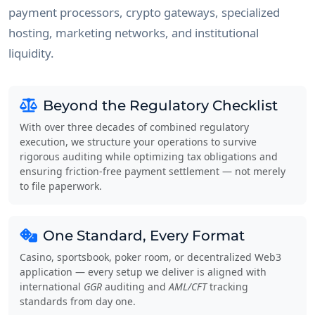
payment processors, crypto gateways, specialized
hosting, marketing networks, and institutional
liquidity.
Beyond the Regulatory Checklist
With over three decades of combined regulatory
execution, we structure your operations to survive
rigorous auditing while optimizing tax obligations and
ensuring friction-free payment settlement — not merely
to file paperwork.
One Standard, Every Format
Casino, sportsbook, poker room, or decentralized Web3
application — every setup we deliver is aligned with
international
GGR
auditing and
AML/CFT
tracking
standards from day one.