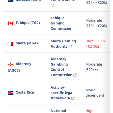
(€15k - €25k)
Tobique
Moderate
🇨🇦
Tobique (TGC)
Gaming
(€10k - €20k)
Commission
Malta Gaming
High (€100k
🇲🇹
Malta (MGA)
Authority
- €240k)
Alderney
🇬🇬
Alderney
Gambling
Moderate
Control
(£50k+)
(AGCC)
Commission
Activity-
Model
🇨🇷
Costa Rica
specific legal
dependent
framework
National
High