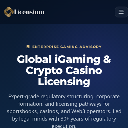
ENTERPRISE GAMING ADVISORY
Global iGaming &
Crypto Casino
Licensing
Expert-grade regulatory structuring, corporate
formation, and licensing pathways for
sportsbooks, casinos, and Web3 operators. Led
by legal minds with 30+ years of regulatory
execution.