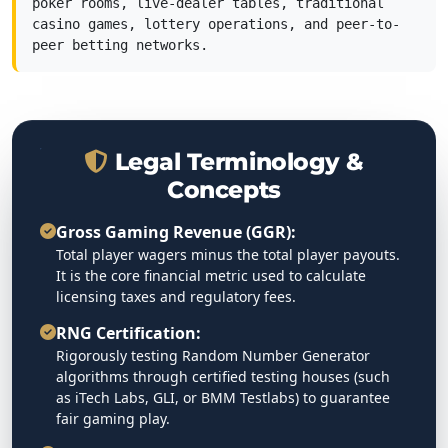
poker rooms, live-dealer tables, traditional
casino games, lottery operations, and peer-to-
peer betting networks.
Legal Terminology &
Concepts
Gross Gaming Revenue (GGR):
Total player wagers minus the total player payouts.
It is the core financial metric used to calculate
licensing taxes and regulatory fees.
RNG Certification:
Rigorously testing Random Number Generator
algorithms through certified testing houses (such
as iTech Labs, GLI, or BMM Testlabs) to guarantee
fair gaming play.