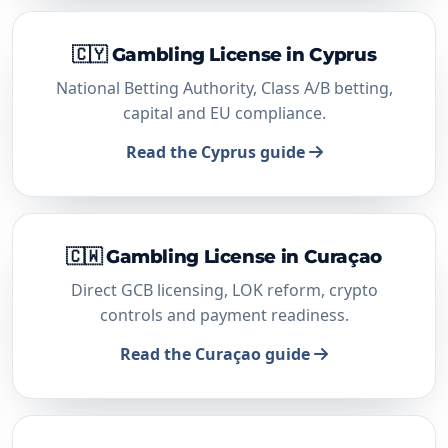
🇨🇾 Gambling License in Cyprus
National Betting Authority, Class A/B betting,
capital and EU compliance.
Read the Cyprus guide
🇨🇼 Gambling License in Curaçao
Direct GCB licensing, LOK reform, crypto
controls and payment readiness.
Read the Curaçao guide