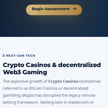
Begin Assessment
NEXT-GEN TECH
Crypto Casinos & decentralized
Web3 Gaming
The explosive growth of
Crypto Casinos
(sometimes
referred to as Bitcoin Casinos or decentralized
gambling dApps) has disrupted the legacy remote
betting framework. Settling bets in stablecoins or