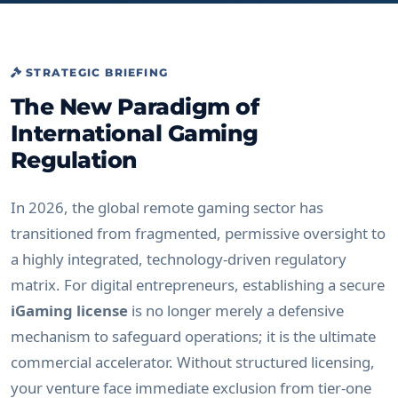
STRATEGIC BRIEFING
The New Paradigm of
International Gaming
Regulation
In 2026, the global remote gaming sector has
transitioned from fragmented, permissive oversight to
a highly integrated, technology-driven regulatory
matrix. For digital entrepreneurs, establishing a secure
iGaming license
is no longer merely a defensive
mechanism to safeguard operations; it is the ultimate
commercial accelerator. Without structured licensing,
your venture face immediate exclusion from tier-one