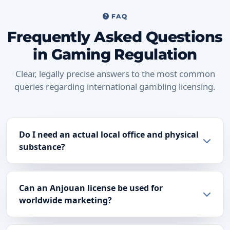
FAQ
Frequently Asked Questions
in Gaming Regulation
Clear, legally precise answers to the most common
queries regarding international gambling licensing.
Do I need an actual local office and physical
substance?
Can an Anjouan license be used for
worldwide marketing?