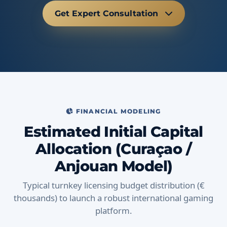
Get Expert Consultation
FINANCIAL MODELING
Estimated Initial Capital
Allocation (Curaçao /
Anjouan Model)
Typical turnkey licensing budget distribution (€
thousands) to launch a robust international gaming
platform.