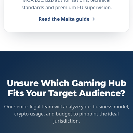
MGA B2C/B2B authorisations, technical
standards and premium EU supervision.
Read the Malta guide
Unsure Which Gaming Hub
Fits Your Target Audience?
Our senior legal team will analyze your business model,
crypto usage, and budget to pinpoint the ideal
jurisdiction.