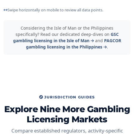
Swipe horizontally on mobile to review all data points.
Considering the Isle of Man or the Philippines
specifically? Read our dedicated deep-dives on
GSC
gambling licensing in the Isle of Man
and
PAGCOR
gambling licensing in the Philippines
.
JURISDICTION GUIDES
Explore Nine More Gambling
Licensing Markets
Compare established regulators, activity-specific