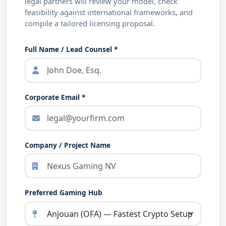
legal partners will review your model, check
feasibility against international frameworks, and
compile a tailored licensing proposal.
Full Name / Lead Counsel *
Corporate Email *
Company / Project Name
Preferred Gaming Hub