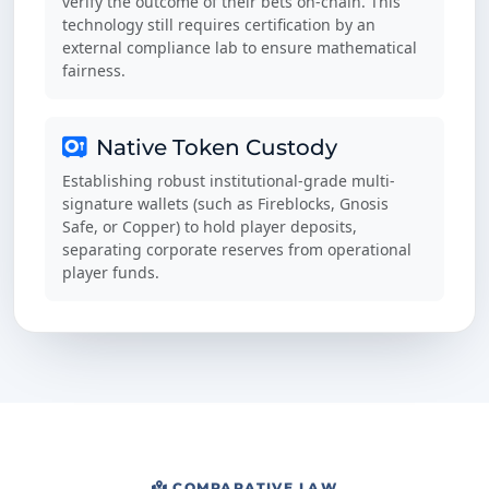
verify the outcome of their bets on-chain. This
technology still requires certification by an
external compliance lab to ensure mathematical
fairness.
Native Token Custody
Establishing robust institutional-grade multi-
signature wallets (such as Fireblocks, Gnosis
Safe, or Copper) to hold player deposits,
separating corporate reserves from operational
player funds.
COMPARATIVE LAW