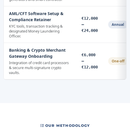
AML/CFT Software Setup &
€12,000
Compliance Retainer
–
Annual
KYC tools, transaction tracking &
€24,000
designated Money Laundering
Officer.
Banking & Crypto Merchant
€6,000
Gateway Onboarding
–
One-off
Integration of credit card processors
€12,000
& secure multi-signature crypto
vaults.
OUR METHODOLOGY