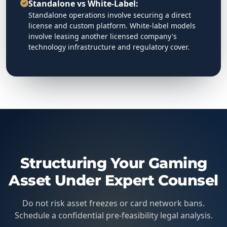
Standalone vs White-Label:
Standalone operations involve securing a direct
license and custom platform. White-label models
involve leasing another licensed company's
technology infrastructure and regulatory cover.
Structuring Your Gaming
Asset Under Expert Counsel
Do not risk asset freezes or card network bans.
Schedule a confidential pre-feasibility legal analysis.