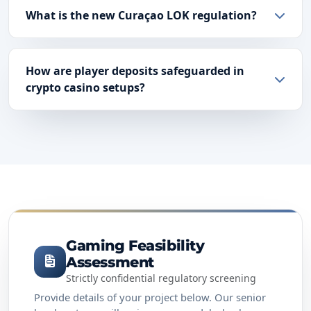
What is the new Curaçao LOK regulation?
How are player deposits safeguarded in
crypto casino setups?
Gaming Feasibility
Assessment
Strictly confidential regulatory screening
Provide details of your project below. Our senior