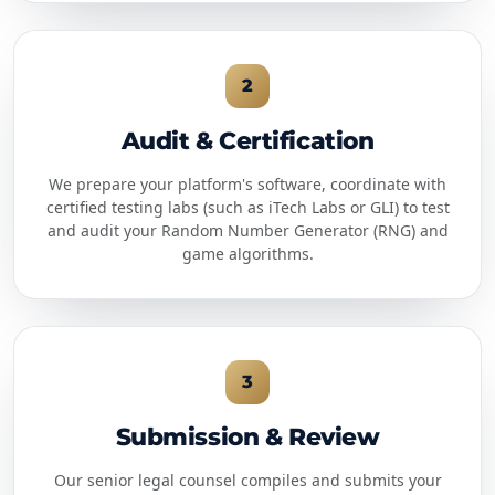
2
Audit & Certification
We prepare your platform's software, coordinate with
certified testing labs (such as iTech Labs or GLI) to test
and audit your Random Number Generator (RNG) and
game algorithms.
3
Submission & Review
Our senior legal counsel compiles and submits your