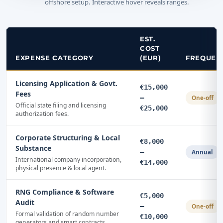
offshore setup. Interactive hover reveals ranges.
EST.
COST
EXPENSE CATEGORY
(EUR)
FREQUEN
Licensing Application & Govt.
€15,000
Fees
–
One-off
Official state filing and licensing
€25,000
authorization fees.
Corporate Structuring & Local
€8,000
Substance
–
Annual
International company incorporation,
€14,000
physical presence & local agent.
RNG Compliance & Software
€5,000
Audit
–
One-off
Formal validation of random number
€10,000
generators and smart contracts.