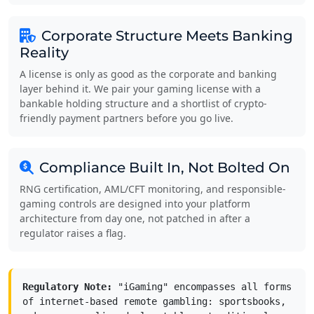
Corporate Structure Meets Banking
Reality
A license is only as good as the corporate and banking
layer behind it. We pair your gaming license with a
bankable holding structure and a shortlist of crypto-
friendly payment partners before you go live.
Compliance Built In, Not Bolted On
RNG certification, AML/CFT monitoring, and responsible-
gaming controls are designed into your platform
architecture from day one, not patched in after a
regulator raises a flag.
Regulatory Note:
"iGaming" encompasses all forms
of internet-based remote gambling: sportsbooks,