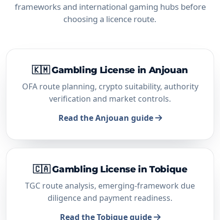
frameworks and international gaming hubs before
choosing a licence route.
🇰🇲 Gambling License in Anjouan
OFA route planning, crypto suitability, authority
verification and market controls.
Read the Anjouan guide
🇨🇦 Gambling License in Tobique
TGC route analysis, emerging-framework due
diligence and payment readiness.
Read the Tobique guide