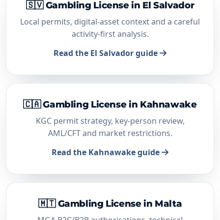
🇸🇻 Gambling License in El Salvador
Local permits, digital-asset context and a careful
activity-first analysis.
Read the El Salvador guide
🇨🇦 Gambling License in Kahnawake
KGC permit strategy, key-person review,
AML/CFT and market restrictions.
Read the Kahnawake guide
🇲🇹 Gambling License in Malta