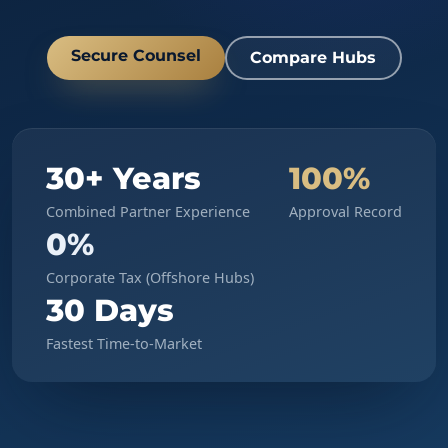
Secure Counsel
Compare Hubs
30+ Years
100%
Combined Partner Experience
Approval Record
0%
Corporate Tax (Offshore Hubs)
30 Days
Fastest Time-to-Market