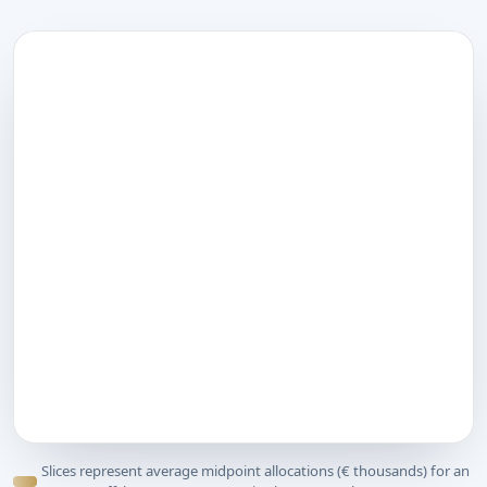
Slices represent average midpoint allocations (€ thousands) for an