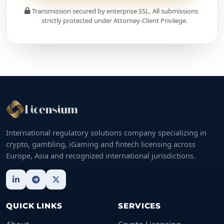
Transmission secured by enterprise SSL. All submissions
strictly protected under Attorney-Client Privilege.
International regulatory solutions company specializing in
crypto, gambling, iGaming and fintech licensing across
Europe, Asia and recognized international jurisdictions.
QUICK LINKS
SERVICES