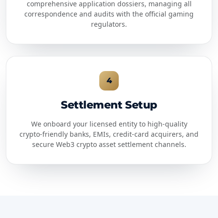
comprehensive application dossiers, managing all
correspondence and audits with the official gaming
regulators.
4
Settlement Setup
We onboard your licensed entity to high-quality
crypto-friendly banks, EMIs, credit-card acquirers, and
secure Web3 crypto asset settlement channels.