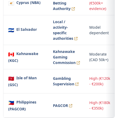
🇨🇾
Cyprus (NBA)
Betting
(€500k+
Authority
evidence)
Local /
activity-
Model
🇸🇻
El Salvador
specific
dependent
authorities
Kahnawake
🇨🇦
Kahnawake
Moderate
Gaming
(CAD 50k+)
(KGC)
Commission
🇮🇲
Isle of Man
Gambling
High (€120k
Supervision
- €200k)
(GSC)
🇵🇭
Philippines
High (€180k
PAGCOR
- €350k)
(PAGCOR)