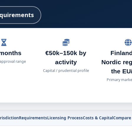
quirements
 months
€50k–150k by
Finland
activity
Nordic re
 approval range
the EU
Capital / prudential profile
Primary marke
risdiction
Requirements
Licensing Process
Costs & Capital
Compare