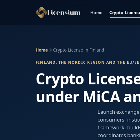
Home
Crypto Licens
Home
Crypto License in Finland
FINLAND, THE NORDIC REGION AND THE EU/EE
Crypto License
under MiCA a
Launch exchange, 
consumers, instit
framework, builds
coordinates bank