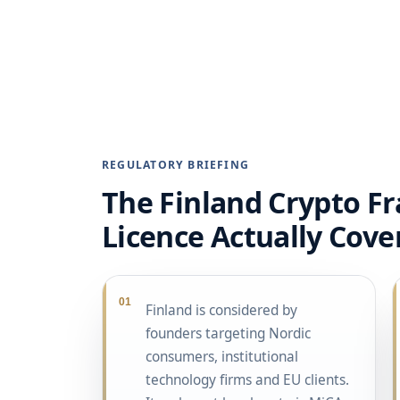
REGULATORY BRIEFING
The Finland Crypto F
Licence Actually Cove
01
Finland is considered by
founders targeting Nordic
consumers, institutional
technology firms and EU clients.