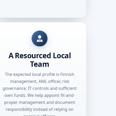
A Resourced Local
Team
The expected local profile is Finnish
management, AML officer, risk
governance, IT controls and sufficient
own funds. We help appoint fit-and-
proper management and document
responsibility instead of relying on