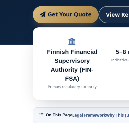
Get Your Quote
View Re
Finnish Financial
5–8
Supervisory
Indicative
Authority (FIN-
FSA)
Primary regulatory authority
Legal Framework
Why This Ju
On This Page