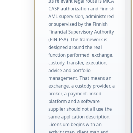
Its relevant legal route is MiCA
CASP authorization and Finnish
AML supervision, administered
or supervised by the Finnish
Financial Supervisory Authority
(FIN-FSA). The framework is
designed around the real
function performed: exchange,
custody, transfer, execution,
advice and portfolio
management. That means an
exchange, a custody provider, a
broker, a payment-linked
platform and a software
supplier should not all use the
same application description.
Licensium begins with an
activity map, client map and