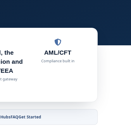
, the
AML/CFT
gion and
Compliance built in
/EEA
t gateway
 Hubs
FAQ
Get Started