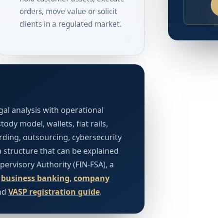
orders, move value or solicit
clients in a regulated market.
al analysis with operational
ody model, wallets, fiat rails,
ding, outsourcing, cybersecurity
a structure that can be explained
upervisory Authority (FIN-FSA), a
.
business banking
,
company
nd
VASP registration guide
.