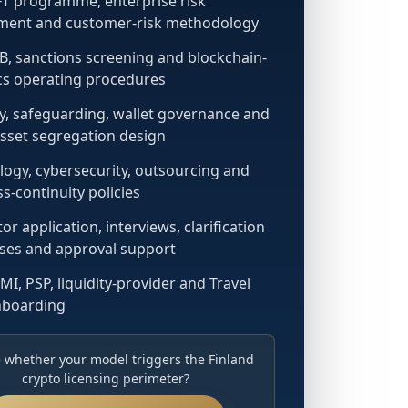
T programme, enterprise risk
ment and customer-risk methodology
B, sanctions screening and blockchain-
ics operating procedures
y, safeguarding, wallet governance and
asset segregation design
ogy, cybersecurity, outsourcing and
s-continuity policies
or application, interviews, clarification
ses and approval support
MI, PSP, liquidity-provider and Travel
nboarding
 whether your model triggers the Finland
crypto licensing perimeter?