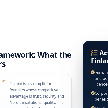
Ac
ramework: What the
Finl
rs
exchang
and po
02
Finland is a strong fit for
licenc
founders whose competitive
Corpora
advantage is trust, security and
benefic
Nordic institutional quality. The