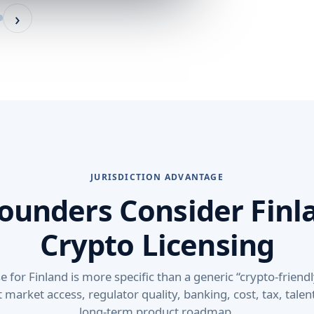
›
JURISDICTION ADVANTAGE
ounders Consider Finla
Crypto Licensing
for Finland is more specific than a generic “crypto-friendl
t market access, regulator quality, banking, cost, tax, tale
long-term product roadmap.