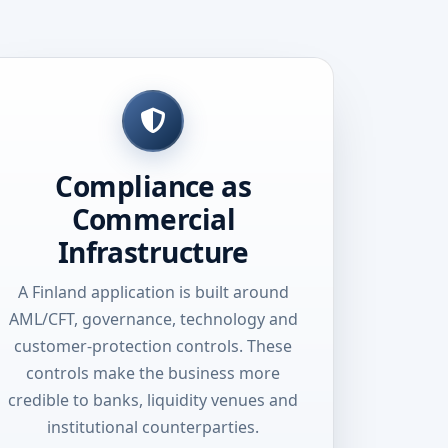
Compliance as
Commercial
Infrastructure
A Finland application is built around
AML/CFT, governance, technology and
customer-protection controls. These
controls make the business more
credible to banks, liquidity venues and
institutional counterparties.