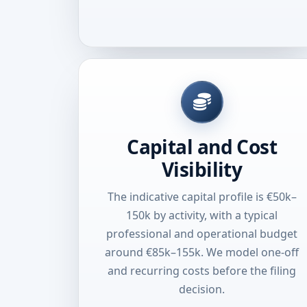
Capital and Cost
Visibility
The indicative capital profile is €50k–
150k by activity, with a typical
professional and operational budget
around €85k–155k. We model one-off
and recurring costs before the filing
decision.