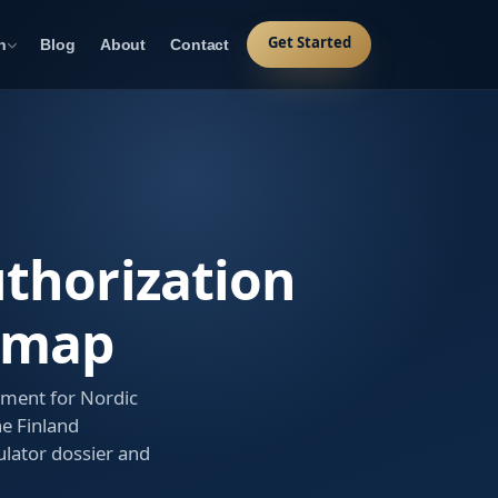
Get Started
n
Blog
About
Contact
uthorization
dmap
ement for Nordic
he Finland
lator dossier and