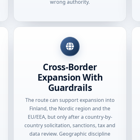
wrong authority.
Cross-Border
Expansion With
Guardrails
The route can support expansion into
Finland, the Nordic region and the
EU/EEA, but only after a country-by-
country solicitation, sanctions, tax and
data review. Geographic discipline