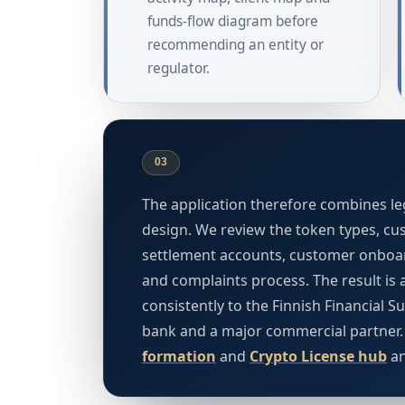
funds-flow diagram before
recommending an entity or
regulator.
03
The application therefore combines leg
design. We review the token types, cust
settlement accounts, customer onboar
and complaints process. The result is 
consistently to the Finnish Financial S
bank and a major commercial partner
formation
and
Crypto License hub
a