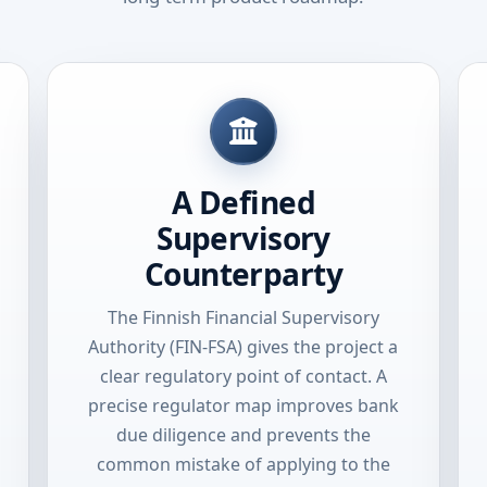
A Defined
Supervisory
Counterparty
The Finnish Financial Supervisory
Authority (FIN-FSA) gives the project a
clear regulatory point of contact. A
precise regulator map improves bank
due diligence and prevents the
common mistake of applying to the