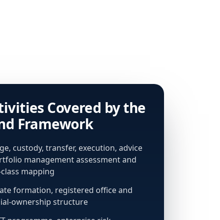
tivities Covered by the
and Framework
e, custody, transfer, execution, advice
rtfolio management assessment and
e-class mapping
te formation, registered office and
ial-ownership structure