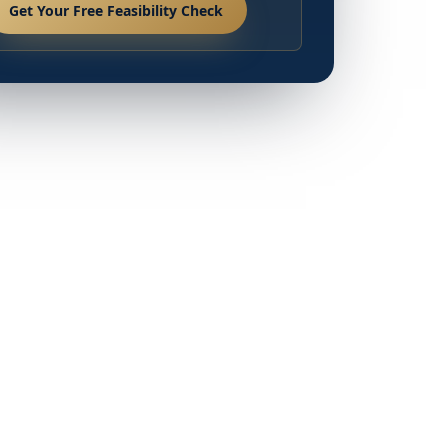
Get Your Free Feasibility Check