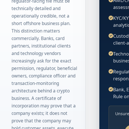
AML/CF
regulator-facing file must be
assess
technically detailed and
operationally credible, not a
KYC/KY
short offshore business plan.
analyt
This distinction matters
Custod
commercially. Banks, card
client-
partners, institutional clients
and technology vendors
Technol
busines
increasingly ask for the exact
permission, regulator, beneficial
Regulat
owners, compliance officer and
respon
transaction-monitoring
Bank, E
architecture behind a crypto
Rule o
business. A certificate of
incorporation may prove that a
company exists; it does not
Unsure
prove that the company may
hold customer assets, execute