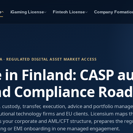
e
iGaming License
Fintech License
Company Formatio
A · REGULATED DIGITAL ASSET MARKET ACCESS
 in Finland: CASP a
nd Compliance Roa
custody, transfer, execution, advice and portfolio manag
utional technology firms and EU clients. Licensium maps t
 your corporate and AML/CFT structure, prepares the regu
ing or EMI onboarding in one managed engagement.