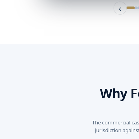
‹
Why F
The commercial case 
jurisdiction agains