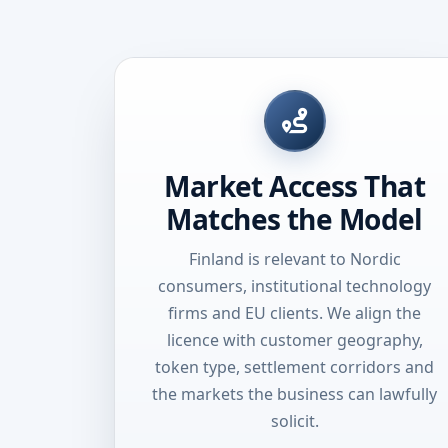
Market Access That
Matches the Model
Finland is relevant to Nordic
consumers, institutional technology
firms and EU clients. We align the
licence with customer geography,
token type, settlement corridors and
the markets the business can lawfully
solicit.