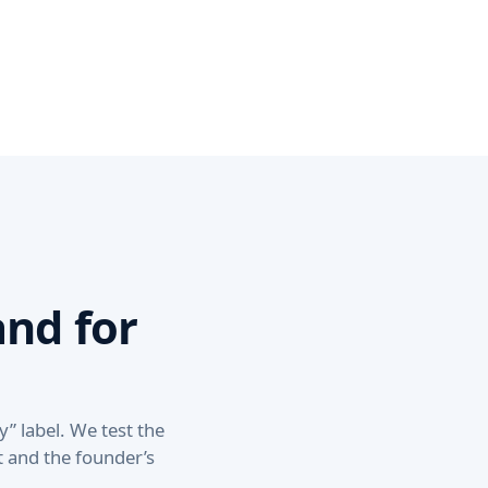
nd for
y” label. We test the
nt and the founder’s