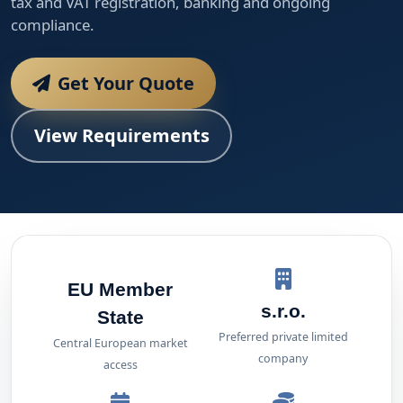
tax and VAT registration, banking and ongoing
compliance.
Get Your Quote
View Requirements
EU Member
s.r.o.
State
Preferred private limited
Central European market
company
access