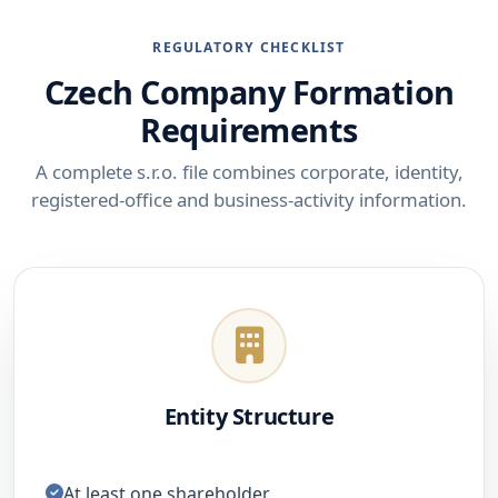
REGULATORY CHECKLIST
Czech Company Formation
Requirements
A complete s.r.o. file combines corporate, identity,
registered-office and business-activity information.
Entity Structure
At least one shareholder