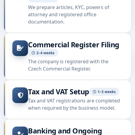
We prepare articles, KYC, powers of
attorney and registered office
documentation.
Commercial Register Filing
2–4 weeks
The company is registered with the
Czech Commercial Register.
Tax and VAT Setup
1–3 weeks
Tax and VAT registrations are completed
when required by the business model.
Banking and Ongoing