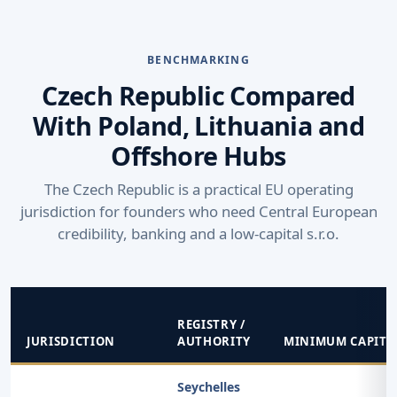
BENCHMARKING
Czech Republic Compared
With Poland, Lithuania and
Offshore Hubs
The Czech Republic is a practical EU operating
jurisdiction for founders who need Central European
credibility, banking and a low-capital s.r.o.
REGISTRY /
JURISDICTION
AUTHORITY
MINIMUM CAPITA
Seychelles