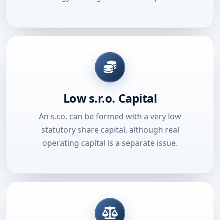
Low s.r.o. Capital
An s.r.o. can be formed with a very low
statutory share capital, although real
operating capital is a separate issue.