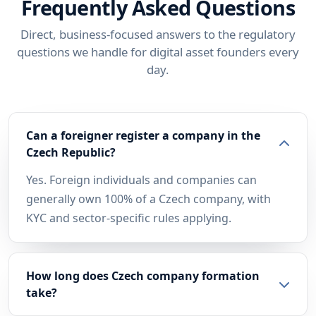
Frequently Asked Questions
Direct, business-focused answers to the regulatory
questions we handle for digital asset founders every
day.
Can a foreigner register a company in the
Czech Republic?
Yes. Foreign individuals and companies can
generally own 100% of a Czech company, with
KYC and sector-specific rules applying.
How long does Czech company formation
take?