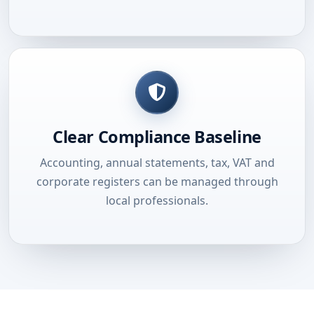
Clear Compliance Baseline
Accounting, annual statements, tax, VAT and
corporate registers can be managed through
local professionals.