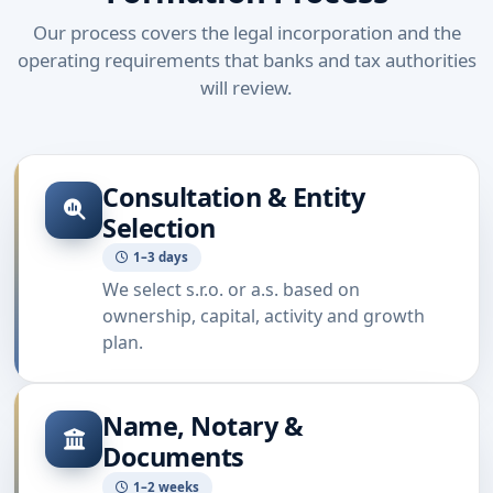
Our process covers the legal incorporation and the
operating requirements that banks and tax authorities
will review.
Consultation & Entity
Selection
1–3 days
We select s.r.o. or a.s. based on
ownership, capital, activity and growth
plan.
Name, Notary &
Documents
1–2 weeks