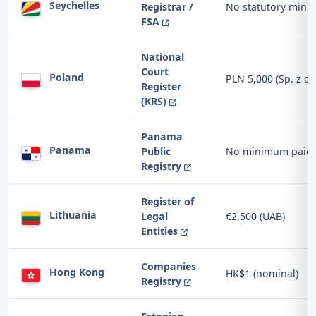
Seychelles
Registrar /
No statutory min
FSA
National
Court
Poland
PLN 5,000 (Sp. z o.
Register
(KRS)
Panama
Panama
Public
No minimum paid-u
Registry
Register of
Lithuania
Legal
€2,500 (UAB)
Entities
Companies
Hong Kong
HK$1 (nominal)
Registry