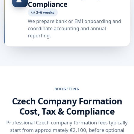
Compliance
2–6 weeks
We prepare bank or EMI onboarding and
coordinate accounting and annual
reporting.
BUDGETING
Czech Company Formation
Cost, Tax & Compliance
Professional Czech company formation fees typically
start from approximately €2,100, before optional