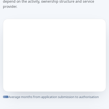
depend on the activity, ownership structure and service
provider.
Average months from application submission to authorisation