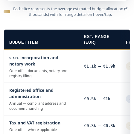
Each slice represents the average estimated budget allocation (€
thousands) with full range detail on hover/tap.
EST. RANGE
BUDGET ITEM
(EUR)
FR
s.r.o. incorporation and
notary work
€1.1k – €1.9k
On
One-off — documents, notary and
registry filing
Registered office and
administration
€0.5k – €1k
An
Annual — compliant address and
document handling
Tax and VAT registration
€0.3k – €0.8k
On
One-off — where applicable