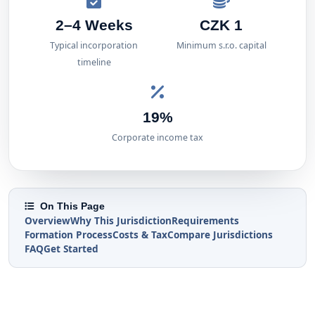
2–4 Weeks
CZK 1
Typical incorporation
Minimum s.r.o. capital
timeline
19%
Corporate income tax
On This Page
Overview
Why This Jurisdiction
Requirements
Formation Process
Costs & Tax
Compare Jurisdictions
FAQ
Get Started