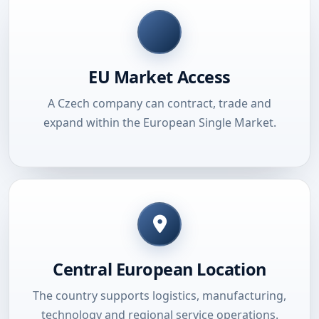
EU Market Access
A Czech company can contract, trade and
expand within the European Single Market.
Central European Location
The country supports logistics, manufacturing,
technology and regional service operations.