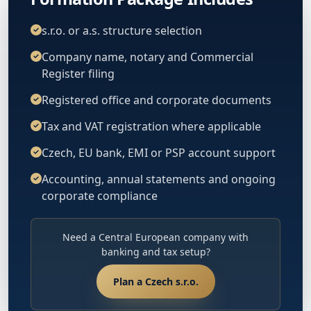
s.r.o. or a.s. structure selection
Company name, notary and Commercial
Register filing
Registered office and corporate documents
Tax and VAT registration where applicable
Czech, EU bank, EMI or PSP account support
Accounting, annual statements and ongoing
corporate compliance
Need a Central European company with
banking and tax setup?
Plan a Czech s.r.o.