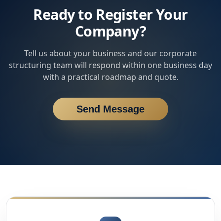
Ready to Register Your
Company?
Tell us about your business and our corporate
structuring team will respond within one business day
with a practical roadmap and quote.
Send Message