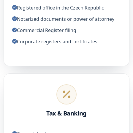
Registered office in the Czech Republic
Notarized documents or power of attorney
Commercial Register filing
Corporate registers and certificates
Tax & Banking