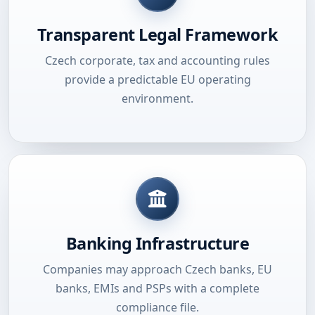
Transparent Legal Framework
Czech corporate, tax and accounting rules
provide a predictable EU operating
environment.
Banking Infrastructure
Companies may approach Czech banks, EU
banks, EMIs and PSPs with a complete
compliance file.