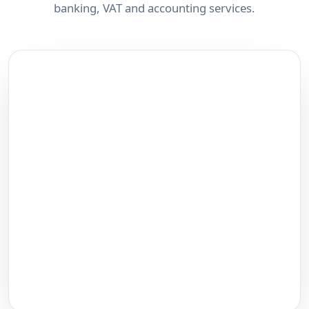
banking, VAT and accounting services.