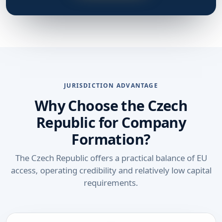
JURISDICTION ADVANTAGE
Why Choose the Czech
Republic for Company
Formation?
The Czech Republic offers a practical balance of EU
access, operating credibility and relatively low capital
requirements.