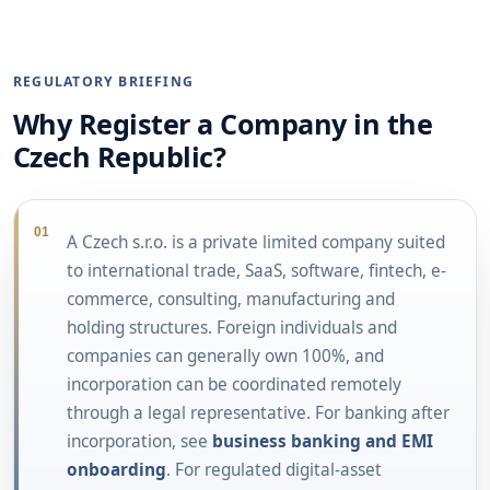
REGULATORY BRIEFING
Why Register a Company in the
Czech Republic?
01
A Czech s.r.o. is a private limited company suited
to international trade, SaaS, software, fintech, e-
commerce, consulting, manufacturing and
holding structures. Foreign individuals and
companies can generally own 100%, and
incorporation can be coordinated remotely
through a legal representative. For banking after
incorporation, see
business banking and EMI
onboarding
. For regulated digital-asset