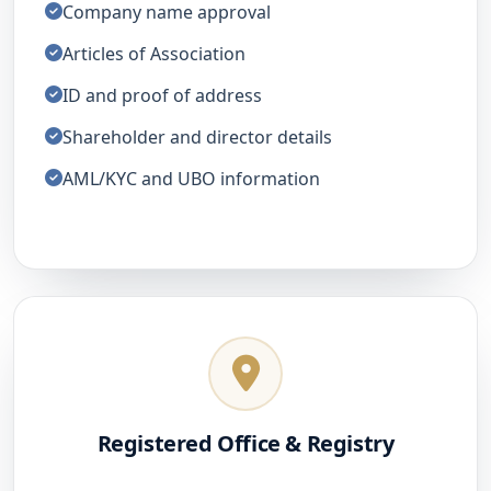
Company name approval
Articles of Association
ID and proof of address
Shareholder and director details
AML/KYC and UBO information
Registered Office & Registry