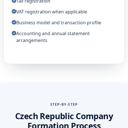
Tax registration
VAT registration when applicable
Business model and transaction profile
Accounting and annual statement
arrangements
STEP-BY-STEP
Czech Republic Company
Formation Process