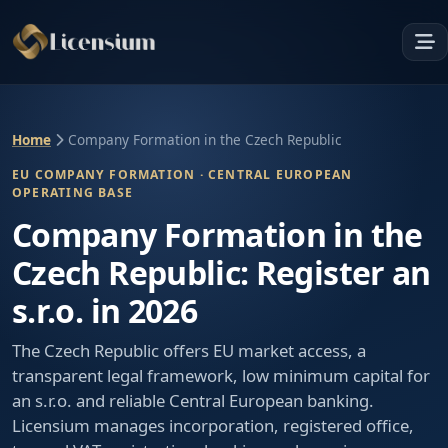
Home
Company Formation in the Czech Republic
EU COMPANY FORMATION · CENTRAL EUROPEAN
OPERATING BASE
Company Formation in the
Czech Republic: Register an
s.r.o. in 2026
The Czech Republic offers EU market access, a
transparent legal framework, low minimum capital for
an s.r.o. and reliable Central European banking.
Licensium manages incorporation, registered office,