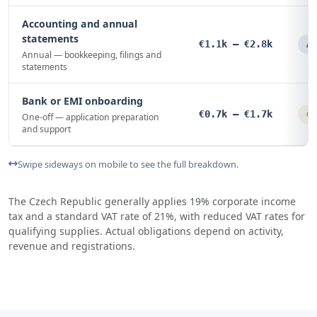
Accounting and annual
statements
€1.1k – €2.8k
An
Annual — bookkeeping, filings and
statements
Bank or EMI onboarding
€0.7k – €1.7k
On
One-off — application preparation
and support
Swipe sideways on mobile to see the full breakdown.
The Czech Republic generally applies 19% corporate income
tax and a standard VAT rate of 21%, with reduced VAT rates for
qualifying supplies. Actual obligations depend on activity,
revenue and registrations.