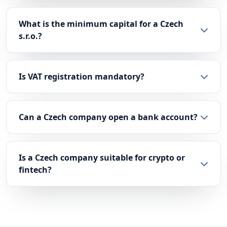
What is the minimum capital for a Czech
s.r.o.?
Is VAT registration mandatory?
Can a Czech company open a bank account?
Is a Czech company suitable for crypto or
fintech?