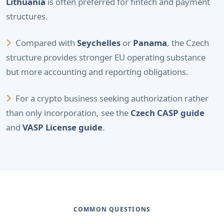
Lithuania
is often preferred for fintech and payment
structures.
Compared with
Seychelles
or
Panama
, the Czech
structure provides stronger EU operating substance
but more accounting and reporting obligations.
For a crypto business seeking authorization rather
than only incorporation, see the
Czech CASP guide
and
VASP License guide
.
COMMON QUESTIONS