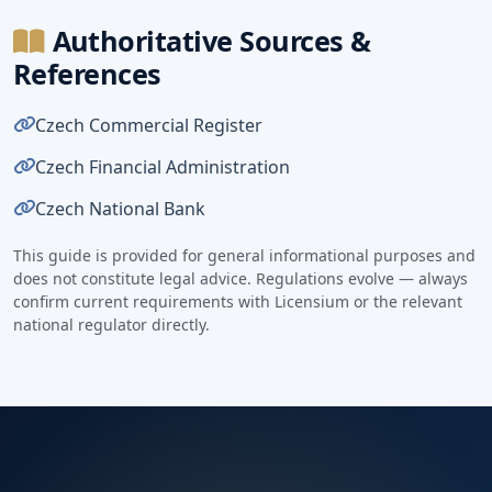
Authoritative Sources &
References
Czech Commercial Register
Czech Financial Administration
Czech National Bank
This guide is provided for general informational purposes and
does not constitute legal advice. Regulations evolve — always
confirm current requirements with Licensium or the relevant
national regulator directly.