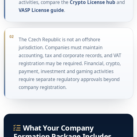
activities, compare the
Crypto License hub
and
VASP License guide
.
02
The Czech Republic is not an offshore
jurisdiction. Companies must maintain
accounting, tax and corporate records, and VAT
registration may be required. Financial, crypto,
payment, investment and gaming activities
require separate regulatory approvals beyond
company registration.
What Your Company
Formation Package Includes