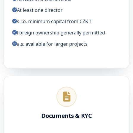
At least one director
s.r.o. minimum capital from CZK 1
Foreign ownership generally permitted
a.s. available for larger projects
Documents & KYC