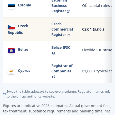
Estonian
Estonia
Business
OÜ capital rules a
Register
Czech
Czech
Commercial
CZK 1 (s.r.o.)
Republic
Register
Belize IFSC
Belize
Flexible IBC struct
Registrar of
Cyprus
Companies
€1,000+ typical sha
Swipe the table sideways to see every column. Regulator names link
to the official authority website.
Figures are indicative 2026 estimates. Actual government fees,
tax treatment, substance requirements and banking timelines