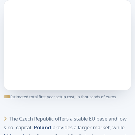
Estimated total first-year setup cost, in thousands of euros
The Czech Republic offers a stable EU base and low
s.r.o. capital.
Poland
provides a larger market, while