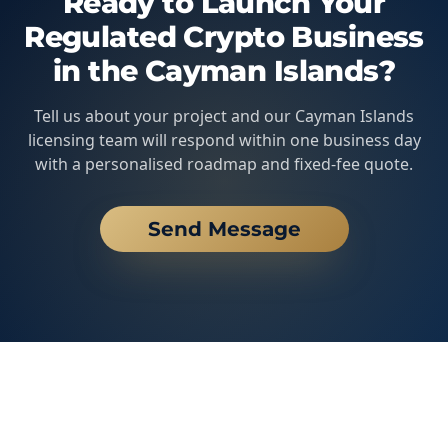
Ready to Launch Your
Regulated Crypto Business
in the Cayman Islands?
Tell us about your project and our Cayman Islands
licensing team will respond within one business day
with a personalised roadmap and fixed-fee quote.
Send Message