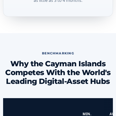
as little as 3 to 4 months.
BENCHMARKING
Why the Cayman Islands
Competes With the World's
Leading Digital-Asset Hubs
MIN.
AVG