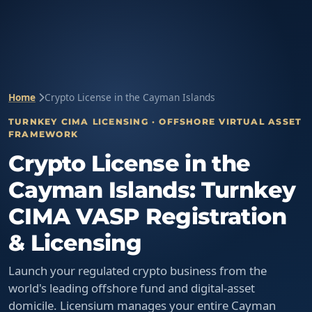
Home
Crypto License in the Cayman Islands
TURNKEY CIMA LICENSING · OFFSHORE VIRTUAL ASSET
FRAMEWORK
Crypto License in the
Cayman Islands: Turnkey
CIMA VASP Registration
& Licensing
Launch your regulated crypto business from the
world's leading offshore fund and digital-asset
domicile. Licensium manages your entire Cayman