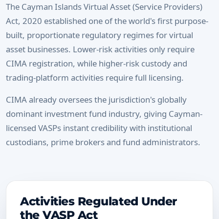
The Cayman Islands Virtual Asset (Service Providers)
Act, 2020 established one of the world's first purpose-
built, proportionate regulatory regimes for virtual
asset businesses. Lower-risk activities only require
CIMA registration, while higher-risk custody and
trading-platform activities require full licensing.
CIMA already oversees the jurisdiction's globally
dominant investment fund industry, giving Cayman-
licensed VASPs instant credibility with institutional
custodians, prime brokers and fund administrators.
Activities Regulated Under
the VASP Act