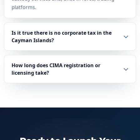
platforms.
Is it true there is no corporate tax in the
Cayman Islands?
How long does CIMA registration or
licensing take?