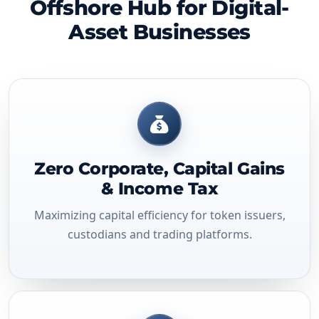
Offshore Hub for Digital-
Asset Businesses
Zero Corporate, Capital Gains
& Income Tax
Maximizing capital efficiency for token issuers,
custodians and trading platforms.