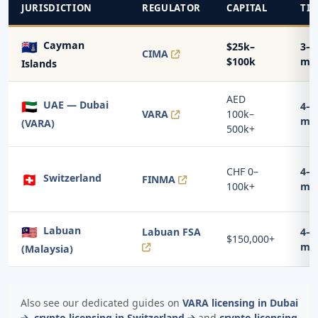
JURISDICTION
REGULATOR
CAPITAL
TI
🇰🇾
Cayman
$25k–
3–5
CIMA
$100k
mo
Islands
AED
🇦🇪
UAE — Dubai
4–7
VARA
100k–
mo
(VARA)
500k+
CHF 0–
4–8
🇨🇭
Switzerland
FINMA
100k+
mo
🇲🇾
Labuan
Labuan FSA
4–6
$150,000+
mo
(Malaysia)
Also see our dedicated guides on
VARA licensing in Dubai
,
crypto licensing in Switzerland
and
crypto licensing