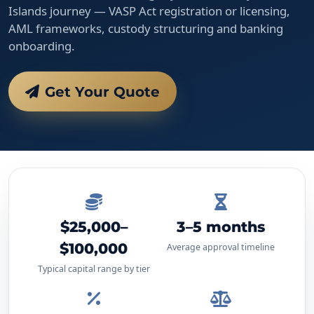
Islands journey — VASP Act registration or licensing,
AML frameworks, custody structuring and banking
onboarding.
Get Your Quote
$25,000–
3–5 months
$100,000
Average approval timeline
Typical capital range by tier