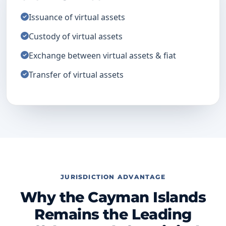
Issuance of virtual assets
Custody of virtual assets
Exchange between virtual assets & fiat
Transfer of virtual assets
JURISDICTION ADVANTAGE
Why the Cayman Islands
Remains the Leading