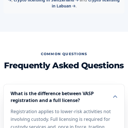
in Labuan
.
COMMON QUESTIONS
Frequently Asked Questions
What is the difference between VASP
registration and a full license?
Registration applies to lower-risk activities not
involving custody. Full licensing is required for
custody services and, once in force, trading