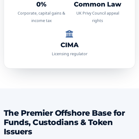
0%
Common Law
Corporate, capital gains &
UK Privy Council appeal
income tax
rights
CIMA
Licensing regulator
The Premier Offshore Base for
Funds, Custodians & Token
Issuers