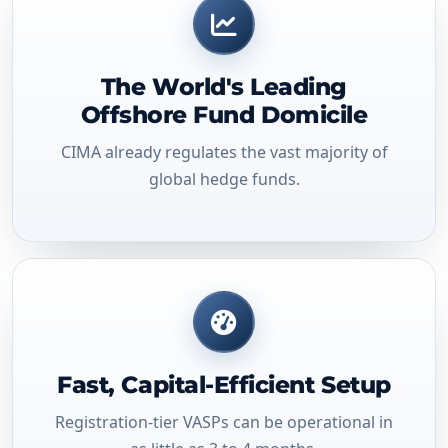
The World's Leading
Offshore Fund Domicile
CIMA already regulates the vast majority of
global hedge funds.
Fast, Capital-Efficient Setup
Registration-tier VASPs can be operational in