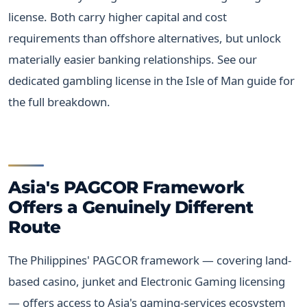
license. Both carry higher capital and cost
requirements than offshore alternatives, but unlock
materially easier banking relationships. See our
dedicated
gambling license in the Isle of Man guide
for
the full breakdown.
Asia's PAGCOR Framework
Offers a Genuinely Different
Route
The Philippines' PAGCOR framework — covering land-
based casino, junket and Electronic Gaming licensing
— offers access to Asia's gaming-services ecosystem