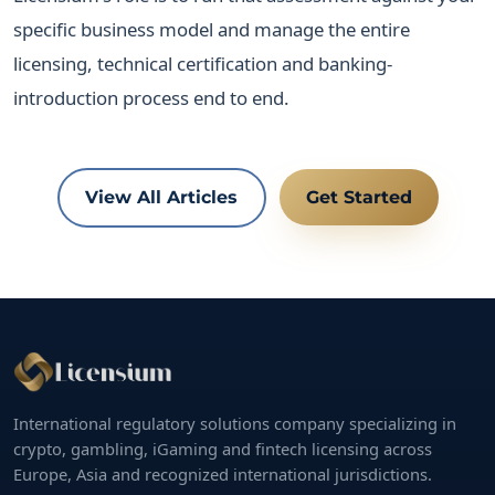
specific business model and manage the entire
licensing, technical certification and banking-
introduction process end to end.
View All Articles
Get Started
International regulatory solutions company specializing in
crypto, gambling, iGaming and fintech licensing across
Europe, Asia and recognized international jurisdictions.