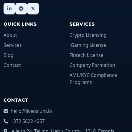
QUICK LINKS
SERVICES
About
Crypto Licensing
Services
iGaming License
Blog
Fintech License
Contact
Company Formation
AML/KYC Compliance
Programs
CONTACT
hello@licensium.io
+372 5822 4257
Lelle tn 24, Tallinn, Harju County, 11318, Estonia