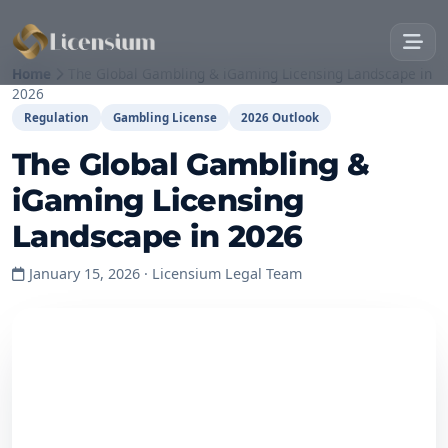
Home
The Global Gambling & iGaming Licensing Landscape in
2026
Regulation
Gambling License
2026 Outlook
The Global Gambling &
iGaming Licensing
Landscape in 2026
January 15, 2026 · Licensium Legal Team