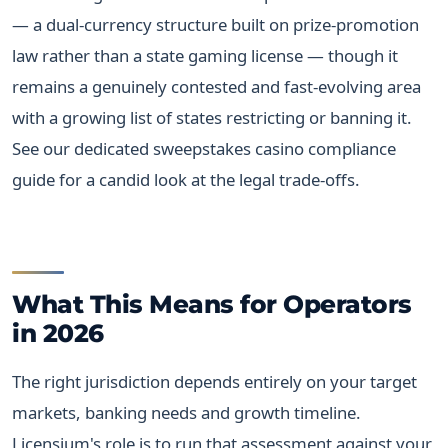
— a dual-currency structure built on prize-promotion
law rather than a state gaming license — though it
remains a genuinely contested and fast-evolving area
with a growing list of states restricting or banning it.
See our dedicated
sweepstakes casino compliance
guide
for a candid look at the legal trade-offs.
What This Means for Operators
in 2026
The right jurisdiction depends entirely on your target
markets, banking needs and growth timeline.
Licensium's role is to run that assessment against your