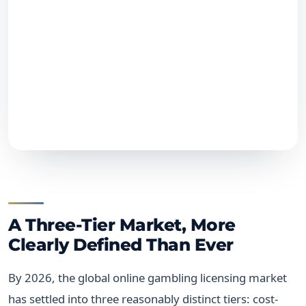
A Three-Tier Market, More
Clearly Defined Than Ever
By 2026, the global online gambling licensing market
has settled into three reasonably distinct tiers: cost-