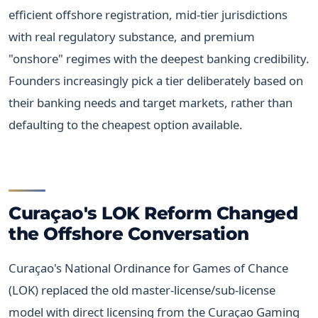
efficient offshore registration, mid-tier jurisdictions
with real regulatory substance, and premium
"onshore" regimes with the deepest banking credibility.
Founders increasingly pick a tier deliberately based on
their banking needs and target markets, rather than
defaulting to the cheapest option available.
Curaçao's LOK Reform Changed
the Offshore Conversation
Curaçao's National Ordinance for Games of Chance
(LOK) replaced the old master-license/sub-license
model with direct licensing from the Curaçao Gaming