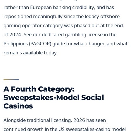
rather than European banking credibility, and has
repositioned meaningfully since the legacy offshore
gaming operator category was phased out at the end
of 2024. See our dedicated
gambling license in the
Philippines (PAGCOR) guide
for what changed and what
remains available today.
A Fourth Category:
Sweepstakes-Model Social
Casinos
Alongside traditional licensing, 2026 has seen
continued growth in the US sweepstakes-casino model