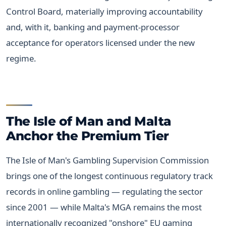
Control Board, materially improving accountability
and, with it, banking and payment-processor
acceptance for operators licensed under the new
regime.
The Isle of Man and Malta
Anchor the Premium Tier
The Isle of Man's Gambling Supervision Commission
brings one of the longest continuous regulatory track
records in online gambling — regulating the sector
since 2001 — while Malta's MGA remains the most
internationally recognized "onshore" EU gaming